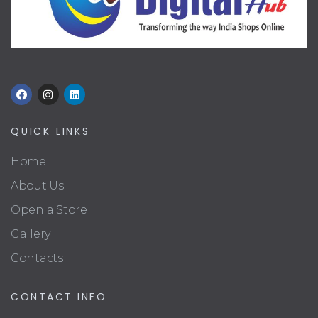
QUICK LINKS
Home
About Us
Open a Store
Gallery
Contacts
CONTACT INFO