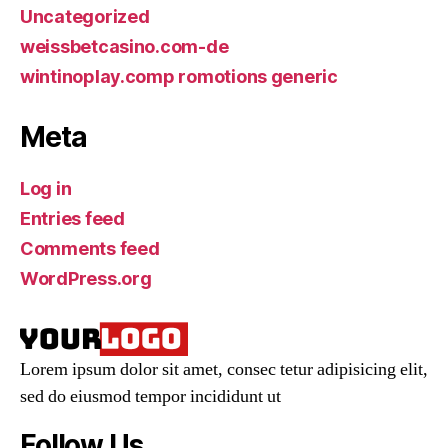
Uncategorized
weissbetcasino.com-de
wintinoplay.comp romotions generic
Meta
Log in
Entries feed
Comments feed
WordPress.org
Lorem ipsum dolor sit amet, consec tetur adipisicing elit,
sed do eiusmod tempor incididunt ut
Follow Us