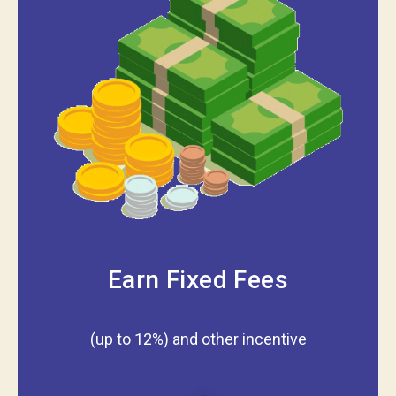
Earn Fixed Fees
(up to 12%) and other incentive