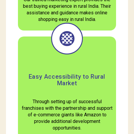
best buying experience in rural India. Their
assistance and guidance makes online
shopping easy in rural India.
Easy Accessibility to Rural
Market
Through setting up of successful
franchises with the partnership and support
of e-commerce giants like Amazon to
provide additional development
opportunities.