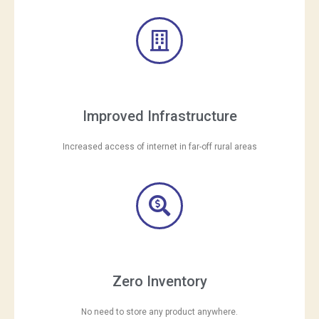
Improved Infrastructure
Increased access of internet in far-off rural areas
Zero Inventory
No need to store any product anywhere.