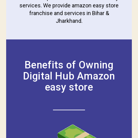
services. We provide amazon easy store
franchise and services in Bihar &
Jharkhand.
Benefits of Owning
Digital Hub Amazon
easy store