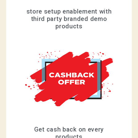
store setup enablement with
third party branded demo
products
Get cash back on every
products