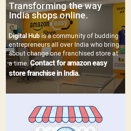
Transforming the way
India shops online.
Digital Hub
is a community of budding
entrepreneurs all over India who bring
about change one franchised store at
Contact for amazon easy
a time.
store franchise in India.