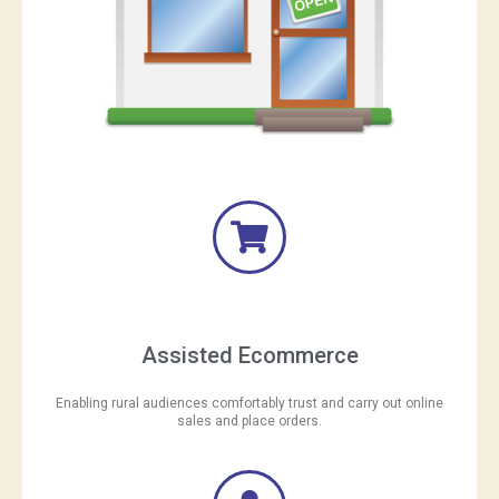
Assisted Ecommerce
Enabling rural audiences comfortably trust and carry out online
sales and place orders.