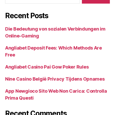
Recent Posts
Die Bedeutung von sozialen Verbindungen im
Online-Gaming
Angliabet Deposit Fees: Which Methods Are
Free
Angliabet Casino Pai Gow Poker Rules
Nine Casino België Privacy Tijdens Opnames
App Newgioco Sito Web Non Carica: Controlla
Prima Questi
Recent Comments