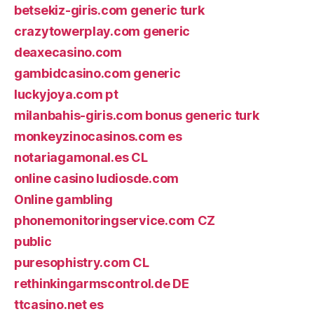
betsekiz-giris.com generic turk
crazytowerplay.com generic
deaxecasino.com
gambidcasino.com generic
luckyjoya.com pt
milanbahis-giris.com bonus generic turk
monkeyzinocasinos.com es
notariagamonal.es CL
online casino ludiosde.com
Online gambling
phonemonitoringservice.com CZ
public
puresophistry.com CL
rethinkingarmscontrol.de DE
ttcasino.net es