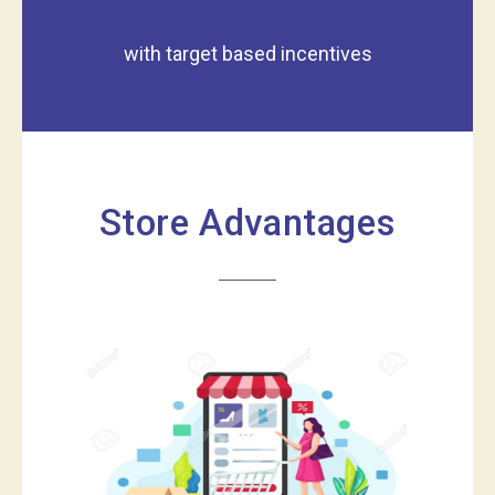
with target based incentives
Store Advantages