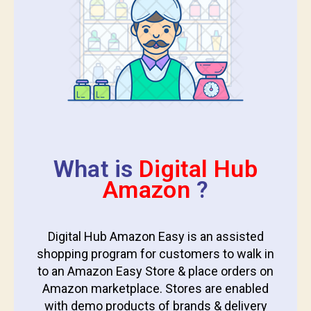
What is
Digital Hub
Amazon
?
Digital Hub Amazon Easy is an assisted
shopping program for customers to walk in
to an Amazon Easy Store & place orders on
Amazon marketplace. Stores are enabled
with demo products of brands & delivery