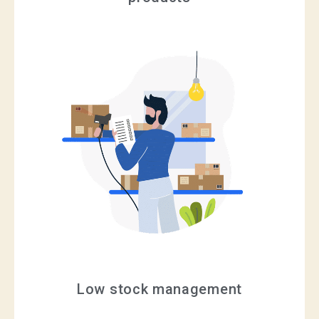
Low stock management