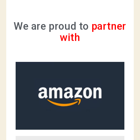
We are proud to
partner
with