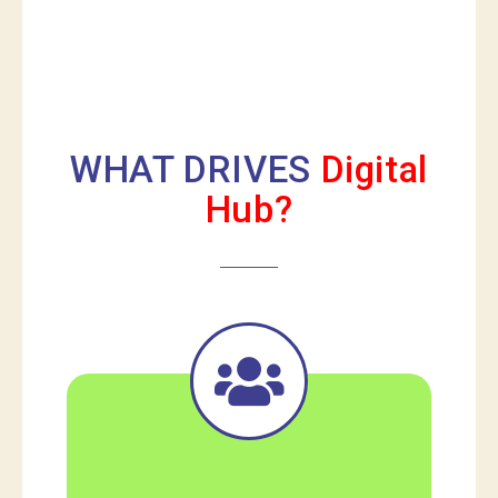
WHAT DRIVES
Digital
Hub?