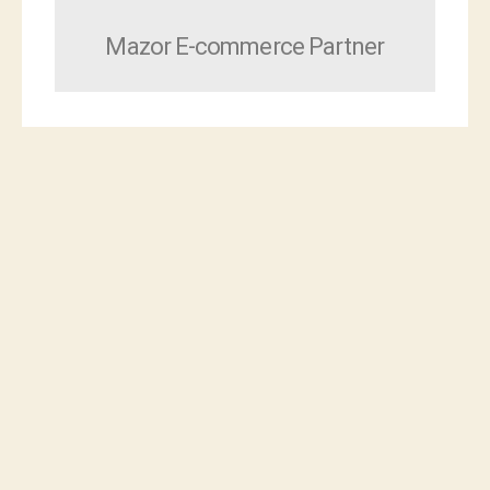
Mazor E-commerce Partner