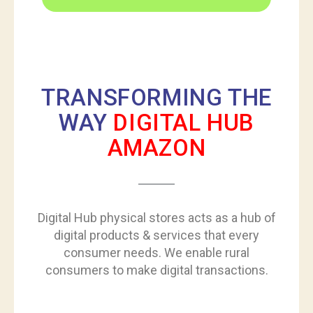
TRANSFORMING THE
WAY
DIGITAL HUB
AMAZON
Digital Hub physical stores acts as a hub of
digital products & services that every
consumer needs. We enable rural
consumers to make digital transactions.