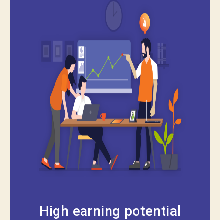
High earning potential