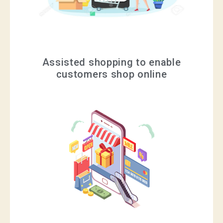
Assisted shopping to enable
customers shop online