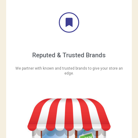
Reputed & Trusted Brands
We partner with known and trusted brands to give your store an
edge.