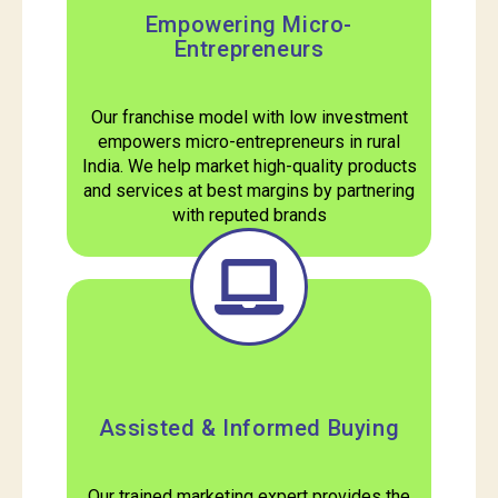
Empowering Micro-
Entrepreneurs
Our franchise model with low investment
empowers micro-entrepreneurs in rural
India. We help market high-quality products
and services at best margins by partnering
with reputed brands
Assisted & Informed Buying
Our trained marketing expert provides the