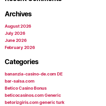
Archives
August 2026
July 2026
June 2026
February 2026
Categories
bananzia-casino-de.com DE
bar-salsa.com
Betico Casino Bonus
beticocasinos.com Generic
betorizgiris.com generic turk