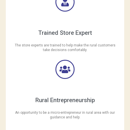
Trained Store Expert
The store experts are trained to help make the rural customers
take decisions comfortably.
Rural Entrepreneurship
An opportunity to be a micro-entrepreneur in rural area with our
guidance and help.