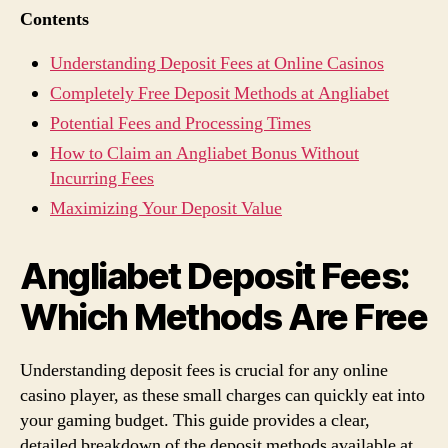
Contents
Understanding Deposit Fees at Online Casinos
Completely Free Deposit Methods at Angliabet
Potential Fees and Processing Times
How to Claim an Angliabet Bonus Without
Incurring Fees
Maximizing Your Deposit Value
Angliabet Deposit Fees:
Which Methods Are Free
Understanding deposit fees is crucial for any online
casino player, as these small charges can quickly eat into
your gaming budget. This guide provides a clear,
detailed breakdown of the deposit methods available at