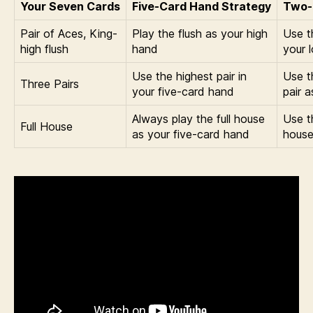
Your Seven Cards
Five-Card Hand Strategy
Two-
Pair of Aces, King-
Play the flush as your high
Use t
high flush
hand
your 
Use the highest pair in
Use t
Three Pairs
your five-card hand
pair 
Always play the full house
Use th
Full House
as your five-card hand
house