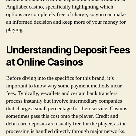
Angliabet casino, specifically highlighting which
options are completely free of charge, so you can make
an informed decision and keep more of your money for
playing.
Understanding Deposit Fees
at Online Casinos
Before diving into the specifics for this brand, it’s
important to know why some payment methods incur
fees. Typically, e-wallets and certain bank transfers
process instantly but involve intermediary companies
that charge a small percentage for their service. Casinos
sometimes pass this cost onto the player. Credit and
debit card deposits are usually free for the player, as the
processing is handled directly through major networks.