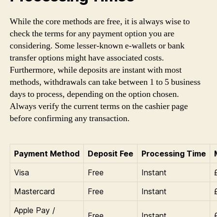
While the core methods are free, it is always wise to
check the terms for any payment option you are
considering. Some lesser-known e-wallets or bank
transfer options might have associated costs.
Furthermore, while deposits are instant with most
methods, withdrawals can take between 1 to 5 business
days to process, depending on the option chosen.
Always verify the current terms on the cashier page
before confirming any transaction.
Payment Method
Deposit Fee
Processing Time
Visa
Free
Instant
Mastercard
Free
Instant
Apple Pay /
Free
Instant