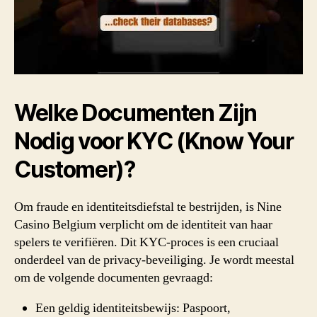
Welke Documenten Zijn
Nodig voor KYC (Know Your
Customer)?
Om fraude en identiteitsdiefstal te bestrijden, is Nine
Casino Belgium verplicht om de identiteit van haar
spelers te verifiëren. Dit KYC-proces is een cruciaal
onderdeel van de privacy-beveiliging. Je wordt meestal
om de volgende documenten gevraagd:
Een geldig identiteitsbewijs: Paspoort,