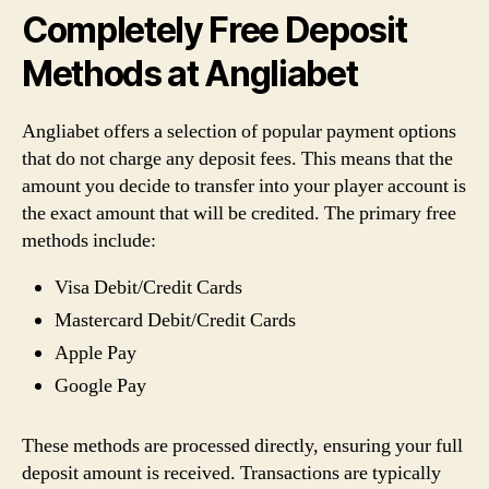
Completely Free Deposit
Methods at Angliabet
Angliabet offers a selection of popular payment options
that do not charge any deposit fees. This means that the
amount you decide to transfer into your player account is
the exact amount that will be credited. The primary free
methods include:
Visa Debit/Credit Cards
Mastercard Debit/Credit Cards
Apple Pay
Google Pay
These methods are processed directly, ensuring your full
deposit amount is received. Transactions are typically