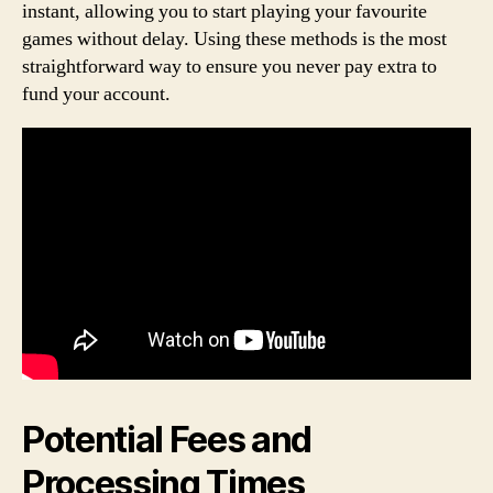
instant, allowing you to start playing your favourite
games without delay. Using these methods is the most
straightforward way to ensure you never pay extra to
fund your account.
Potential Fees and
Processing Times