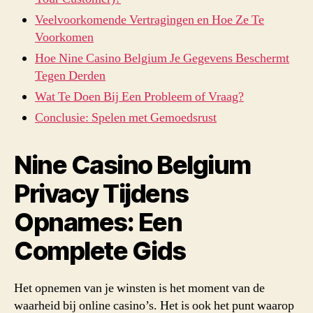
Veelvoorkomende Vertragingen en Hoe Ze Te
Voorkomen
Hoe Nine Casino Belgium Je Gegevens Beschermt
Tegen Derden
Wat Te Doen Bij Een Probleem of Vraag?
Conclusie: Spelen met Gemoedsrust
Nine Casino Belgium
Privacy Tijdens
Opnames: Een
Complete Gids
Het opnemen van je winsten is het moment van de
waarheid bij online casino’s. Het is ook het punt waarop