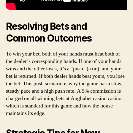
Resolving Bets and
Common Outcomes
To win your bet, both of your hands must beat both of
the dealer’s corresponding hands. If one of your hands
wins and the other loses, it’s a “push” (a tie), and your
bet is returned. If both dealer hands beat yours, you lose
the bet. This push scenario is why the game has a slow,
steady pace and a high push rate. A 5% commission is
charged on all winning bets at Angliabet casino casino,
which is standard for this game and how the house
maintains its edge.