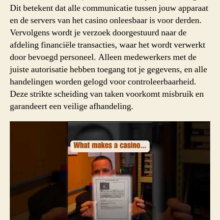
Dit betekent dat alle communicatie tussen jouw apparaat
en de servers van het casino onleesbaar is voor derden.
Vervolgens wordt je verzoek doorgestuurd naar de
afdeling financiële transacties, waar het wordt verwerkt
door bevoegd personeel. Alleen medewerkers met de
juiste autorisatie hebben toegang tot je gegevens, en alle
handelingen worden gelogd voor controleerbaarheid.
Deze strikte scheiding van taken voorkomt misbruik en
garandeert een veilige afhandeling.