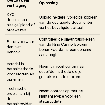
Oorzaak van
Oplossing
vertraging
KYC-
Upload heldere, volledige kopieën
documenten
van de gevraagde documenten
niet geüpload of
via het beveiligde portaal.
afgewezen
Controleer de playthrough-eisen
Bonusvoorwaar
van de Nine Casino Belgium
den niet
bonus voordat je een opname
behaald
aanvraagt.
Verschil in
Neem bij voorkeur op naar
betaalmethode
dezelfde methode die je
voor storten en
gebruikte om te storten.
opnemen
Technische
Neem contact op met de
problemen bij
klantenservice voor een
de
statusupdate.
betaalprovider