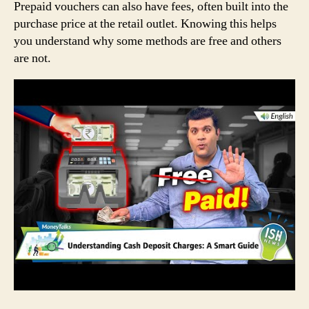
Prepaid vouchers can also have fees, often built into the
purchase price at the retail outlet. Knowing this helps
you understand why some methods are free and others
are not.