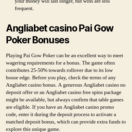
your money will last longer, but wins are less
frequent.
Angliabet casino Pai Gow
Poker Bonuses
Playing Pai Gow Poker can be an excellent way to meet
wagering requirements for a bonus. The game often
contributes 25-50% towards rollover due to its low
house edge. Before you play, check the terms of any
Angliabet casino bonus. A generous Angliabet casino no
deposit offer or an Angliabet casino free spins package
might be available, but always confirm that table games
are eligible. If you have an Angliabet casino promo
code, enter it during the deposit process to activate a
matched deposit bonus, which can provide extra funds to
explore this unique game.