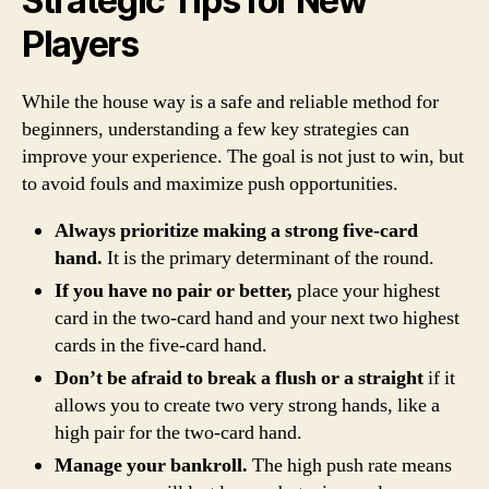
Strategic Tips for New
Players
While the house way is a safe and reliable method for
beginners, understanding a few key strategies can
improve your experience. The goal is not just to win, but
to avoid fouls and maximize push opportunities.
Always prioritize making a strong five-card
hand.
It is the primary determinant of the round.
If you have no pair or better,
place your highest
card in the two-card hand and your next two highest
cards in the five-card hand.
Don’t be afraid to break a flush or a straight
if it
allows you to create two very strong hands, like a
high pair for the two-card hand.
Manage your bankroll.
The high push rate means