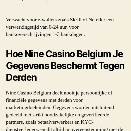
Verwacht voor e-wallets zoals Skrill of Neteller een
verwerkingstijd van 0-24 uur, voor
bankoverschrijvingen 1-3 bankdagen.
Hoe Nine Casino Belgium Je
Gegevens Beschermt Tegen
Derden
Nine Casino Belgium deelt nooit je persoonlijke of
financiële gegevens met derden voor
marketingdoeleinden. Gegevens worden uitsluitend
gedeeld met strikt noodzakelijke en geverifieerde
partners, zoals betaalverwerkers en KYC-
dienstverleners, en dit altijd in overeenstemming met de