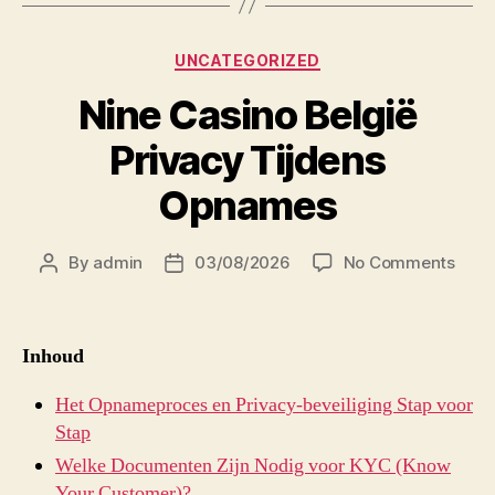
UNCATEGORIZED
Nine Casino België
Privacy Tijdens
Opnames
By
admin
03/08/2026
No Comments
Inhoud
Het Opnameproces en Privacy-beveiliging Stap voor
Stap
Welke Documenten Zijn Nodig voor KYC (Know
Your Customer)?