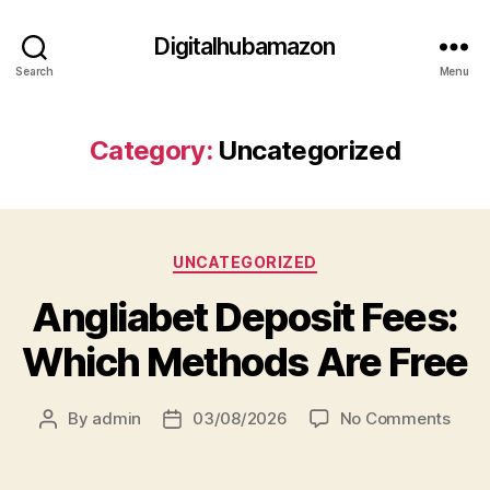
Digitalhubamazon
Search
Menu
Category:
Uncategorized
UNCATEGORIZED
Angliabet Deposit Fees:
Which Methods Are Free
By
admin
03/08/2026
No Comments