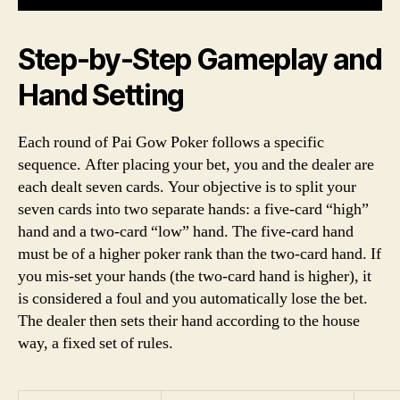
Step-by-Step Gameplay and
Hand Setting
Each round of Pai Gow Poker follows a specific
sequence. After placing your bet, you and the dealer are
each dealt seven cards. Your objective is to split your
seven cards into two separate hands: a five-card “high”
hand and a two-card “low” hand. The five-card hand
must be of a higher poker rank than the two-card hand. If
you mis-set your hands (the two-card hand is higher), it
is considered a foul and you automatically lose the bet.
The dealer then sets their hand according to the house
way, a fixed set of rules.