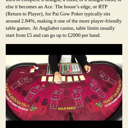
else it becomes an Ace. The house’s edge, or RTP
(Return to Player), for Pai Gow Poker typically sits
around 2.84%, making it one of the more player-friendly
table games. At Angliabet casino, table limits usually
start from £5 and can go up to £2000 per hand.