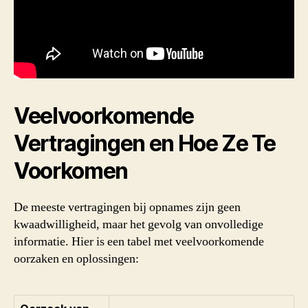
Veelvoorkomende
Vertragingen en Hoe Ze Te
Voorkomen
De meeste vertragingen bij opnames zijn geen
kwaadwilligheid, maar het gevolg van onvolledige
informatie. Hier is een tabel met veelvoorkomende
oorzaken en oplossingen: