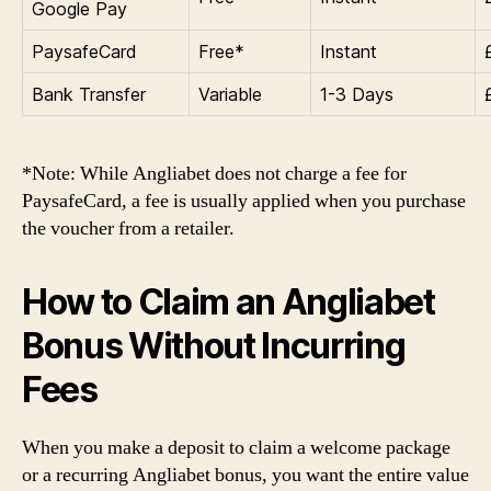
Google Pay
PaysafeCard
Free*
Instant
Bank Transfer
Variable
1-3 Days
*Note: While Angliabet does not charge a fee for
PaysafeCard, a fee is usually applied when you purchase
the voucher from a retailer.
How to Claim an Angliabet
Bonus Without Incurring
Fees
When you make a deposit to claim a welcome package
or a recurring Angliabet bonus, you want the entire value