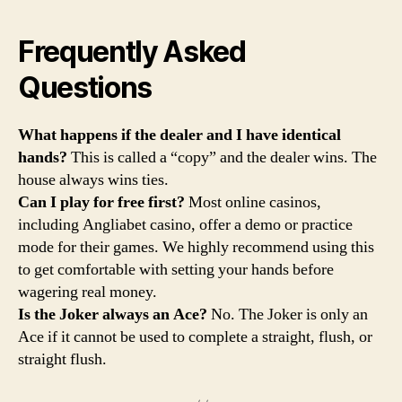
Frequently Asked
Questions
What happens if the dealer and I have identical
hands?
This is called a “copy” and the dealer wins. The
house always wins ties.
Can I play for free first?
Most online casinos,
including Angliabet casino, offer a demo or practice
mode for their games. We highly recommend using this
to get comfortable with setting your hands before
wagering real money.
Is the Joker always an Ace?
No. The Joker is only an
Ace if it cannot be used to complete a straight, flush, or
straight flush.