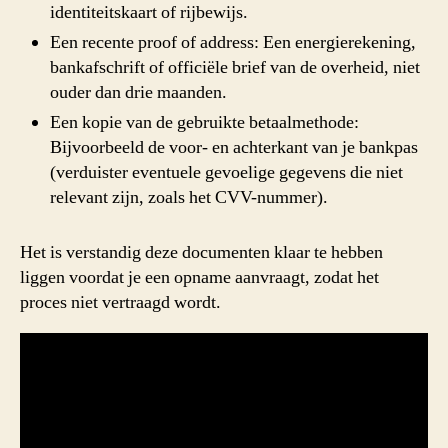
identiteitskaart of rijbewijs.
Een recente proof of address: Een energierekening,
bankafschrift of officiële brief van de overheid, niet
ouder dan drie maanden.
Een kopie van de gebruikte betaalmethode:
Bijvoorbeeld de voor- en achterkant van je bankpas
(verduister eventuele gevoelige gegevens die niet
relevant zijn, zoals het CVV-nummer).
Het is verstandig deze documenten klaar te hebben
liggen voordat je een opname aanvraagt, zodat het
proces niet vertraagd wordt.