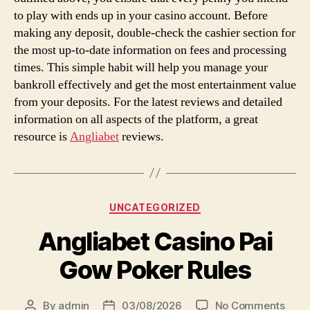
to play with ends up in your casino account. Before
making any deposit, double-check the cashier section for
the most up-to-date information on fees and processing
times. This simple habit will help you manage your
bankroll effectively and get the most entertainment value
from your deposits. For the latest reviews and detailed
information on all aspects of the platform, a great
resource is
Angliabet
reviews.
UNCATEGORIZED
Angliabet Casino Pai
Gow Poker Rules
By
admin
03/08/2026
No Comments