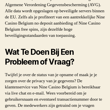
Algemene Verordening Gegevensbescherming (AVG).
Alle data wordt opgeslagen op beveiligde servers binnen
de EU. Zelfs als je profiteert van een aantrekkelijke Nine
Casino Belgium no deposit aanbieding of Nine Casino
Belgium free spins, zijn dezelfde hoge
beveiligingsstandaarden van toepassing.
Wat Te Doen Bij Een
Probleem of Vraag?
Twijfel je over de status van je opname of maak je je
zorgen over de privacy van je gegevens? De
klantenservice van Nine Casino Belgium is bereikbaar
via live chat en e-mail. Wees voorbereid om je
gebruikersnaam en eventueel transactienummer door te
geven. De medewerkers zijn getraind om je vragen