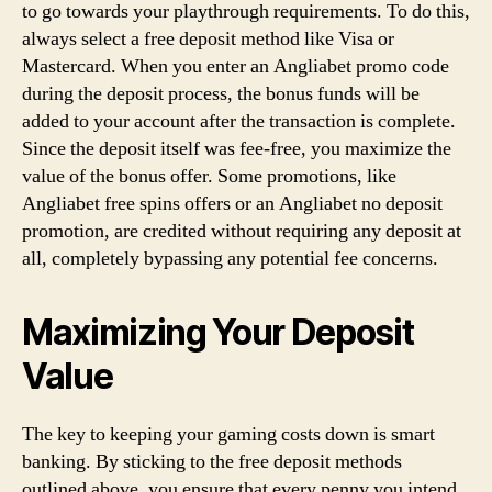
to go towards your playthrough requirements. To do this,
always select a free deposit method like Visa or
Mastercard. When you enter an Angliabet promo code
during the deposit process, the bonus funds will be
added to your account after the transaction is complete.
Since the deposit itself was fee-free, you maximize the
value of the bonus offer. Some promotions, like
Angliabet free spins offers or an Angliabet no deposit
promotion, are credited without requiring any deposit at
all, completely bypassing any potential fee concerns.
Maximizing Your Deposit
Value
The key to keeping your gaming costs down is smart
banking. By sticking to the free deposit methods
outlined above, you ensure that every penny you intend