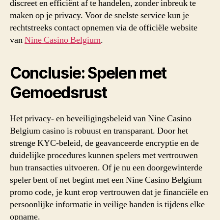
discreet en efficiënt af te handelen, zonder inbreuk te
maken op je privacy. Voor de snelste service kun je
rechtstreeks contact opnemen via de officiële website
van
Nine Casino Belgium
.
Conclusie: Spelen met
Gemoedsrust
Het privacy- en beveiligingsbeleid van Nine Casino
Belgium casino is robuust en transparant. Door het
strenge KYC-beleid, de geavanceerde encryptie en de
duidelijke procedures kunnen spelers met vertrouwen
hun transacties uitvoeren. Of je nu een doorgewinterde
speler bent of net begint met een Nine Casino Belgium
promo code, je kunt erop vertrouwen dat je financiële en
persoonlijke informatie in veilige handen is tijdens elke
opname.