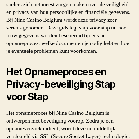
spelers zich het meest zorgen maken over de veiligheid
en privacy van hun persoonlijke en financiële gegevens.
Bij Nine Casino Belgium wordt deze privacy zeer
serieus genomen. Deze gids legt stap voor stap uit hoe
jouw gegevens worden beschermd tijdens het
opnameproces, welke documenten je nodig hebt en hoe
je eventuele problemen kunt voorkomen.
Het Opnameproces en
Privacy-beveiliging Stap
voor Stap
Het opnameproces bij Nine Casino Belgium is
ontworpen met beveiliging voorop. Zodra je een
opnameverzoek indient, wordt deze onmiddellijk
versleuteld via SSL (Secure Socket Layer)-technologie.