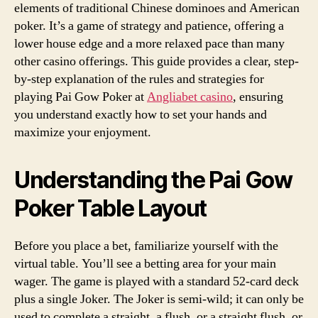
elements of traditional Chinese dominoes and American
poker. It’s a game of strategy and patience, offering a
lower house edge and a more relaxed pace than many
other casino offerings. This guide provides a clear, step-
by-step explanation of the rules and strategies for
playing Pai Gow Poker at
Angliabet casino
, ensuring
you understand exactly how to set your hands and
maximize your enjoyment.
Understanding the Pai Gow
Poker Table Layout
Before you place a bet, familiarize yourself with the
virtual table. You’ll see a betting area for your main
wager. The game is played with a standard 52-card deck
plus a single Joker. The Joker is semi-wild; it can only be
used to complete a straight, a flush, or a straight flush, or