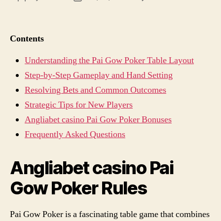
Contents
Understanding the Pai Gow Poker Table Layout
Step-by-Step Gameplay and Hand Setting
Resolving Bets and Common Outcomes
Strategic Tips for New Players
Angliabet casino Pai Gow Poker Bonuses
Frequently Asked Questions
Angliabet casino Pai
Gow Poker Rules
Pai Gow Poker is a fascinating table game that combines