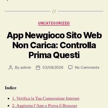
UNCATEGORIZED
App Newgioco Sito Web
Non Carica: Controlla
Prima Questi
By
admin
03/08/2026
No Comments
Indice
1. Verifica la Tua Connessione Internet
2. Aggiorna l’App o Prova il Browser