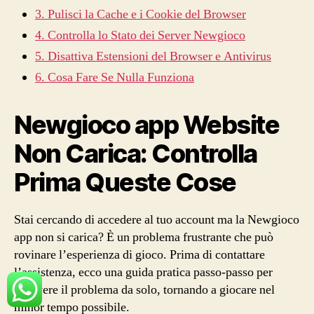
3. Pulisci la Cache e i Cookie del Browser
4. Controlla lo Stato dei Server Newgioco
5. Disattiva Estensioni del Browser e Antivirus
6. Cosa Fare Se Nulla Funziona
Newgioco app Website
Non Carica: Controlla
Prima Queste Cose
Stai cercando di accedere al tuo account ma la Newgioco
app non si carica? È un problema frustrante che può
rovinare l’esperienza di gioco. Prima di contattare
l’assistenza, ecco una guida pratica passo-passo per
risolvere il problema da solo, tornando a giocare nel
minor tempo possibile.