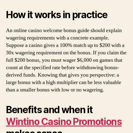
How it works in practice
An online casino welcome bonus guide should explain
wagering requirements with a concrete example.
Suppose a casino gives a 100% match up to $200 with a
30x wagering requirement on the bonus. If you claim the
full $200 bonus, you must wager $6,000 on games that
count at the specified rate before withdrawing bonus-
derived funds. Knowing that gives you perspective: a
large bonus with a high multiplier can be less valuable
than a smaller bonus with low or no wagering.
Benefits and when it
Wintino Casino Promotions