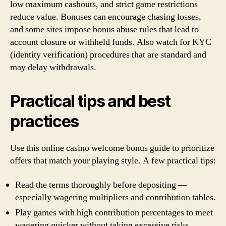
low maximum cashouts, and strict game restrictions
reduce value. Bonuses can encourage chasing losses,
and some sites impose bonus abuse rules that lead to
account closure or withheld funds. Also watch for KYC
(identity verification) procedures that are standard and
may delay withdrawals.
Practical tips and best
practices
Use this online casino welcome bonus guide to prioritize
offers that match your playing style. A few practical tips:
Read the terms thoroughly before depositing —
especially wagering multipliers and contribution tables.
Play games with high contribution percentages to meet
wagering quicker without taking excessive risks.