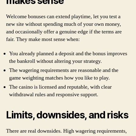
makes sense
Welcome bonuses can extend playtime, let you test a
new site without spending much of your own money,
and occasionally offer a genuine edge if the terms are
fair. They make most sense when:
You already planned a deposit and the bonus improves
the bankroll without altering your strategy.
The wagering requirements are reasonable and the
game weighting matches how you like to play.
The casino is licensed and reputable, with clear
withdrawal rules and responsive support.
Limits, downsides, and risks
There are real downsides. High wagering requirements,