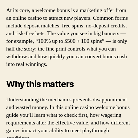
At its core, a welcome bonus is a marketing offer from
an online casino to attract new players. Common forms
include deposit matches, free spins, no-deposit credits,
and risk-free bets. The value you see in big banners —
for example, “100% up to $500 + 100 spins” — is only
half the story: the fine print controls what you can
withdraw and how quickly you can convert bonus cash
into real winnings.
Why this matters
Understanding the mechanics prevents disappointment
and wasted money. In this online casino welcome bonus
guide you’ll learn what to check first, how wagering
requirements alter the effective value, and how different
games impact your ability to meet playthrough