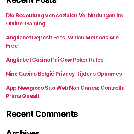
Recent Posts
Die Bedeutung von sozialen Verbindungen im
Online-Gaming
Angliabet Deposit Fees: Which Methods Are
Free
Angliabet Casino Pai Gow Poker Rules
Nine Casino België Privacy Tijdens Opnames
App Newgioco Sito Web Non Carica: Controlla
Prima Questi
Recent Comments
Archives