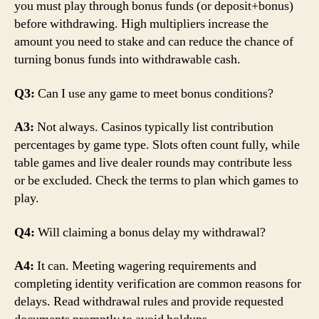
you must play through bonus funds (or deposit+bonus)
before withdrawing. High multipliers increase the
amount you need to stake and can reduce the chance of
turning bonus funds into withdrawable cash.
Q3:
Can I use any game to meet bonus conditions?
A3:
Not always. Casinos typically list contribution
percentages by game type. Slots often count fully, while
table games and live dealer rounds may contribute less
or be excluded. Check the terms to plan which games to
play.
Q4:
Will claiming a bonus delay my withdrawal?
A4:
It can. Meeting wagering requirements and
completing identity verification are common reasons for
delays. Read withdrawal rules and provide requested