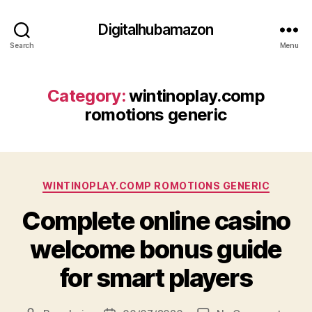
Digitalhubamazon
Search
Menu
Category:
wintinoplay.comp
romotions generic
WINTINOPLAY.COMP ROMOTIONS GENERIC
Complete online casino
welcome bonus guide
for smart players