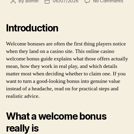
By
admin
06/07/2026
No Comments
Introduction
Welcome bonuses are often the first thing players notice
when they land on a casino site. This online casino
welcome bonus guide explains what those offers actually
mean, how they work in real play, and which details
matter most when deciding whether to claim one. If you
want to turn a good-looking bonus into genuine value
instead of a headache, read on for practical steps and
realistic advice.
What a welcome bonus
really is