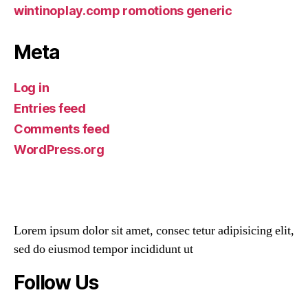
wintinoplay.comp romotions generic
Meta
Log in
Entries feed
Comments feed
WordPress.org
Lorem ipsum dolor sit amet, consec tetur adipisicing elit,
sed do eiusmod tempor incididunt ut
Follow Us