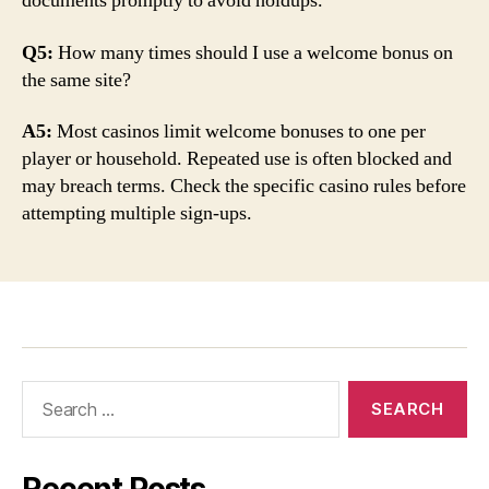
documents promptly to avoid holdups.
Q5:
How many times should I use a welcome bonus on
the same site?
A5:
Most casinos limit welcome bonuses to one per
player or household. Repeated use is often blocked and
may breach terms. Check the specific casino rules before
attempting multiple sign-ups.