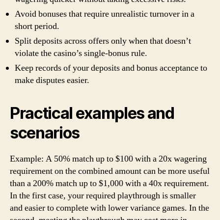
Avoid bonuses that require unrealistic turnover in a
short period.
Split deposits across offers only when that doesn’t
violate the casino’s single-bonus rule.
Keep records of your deposits and bonus acceptance to
make disputes easier.
Practical examples and
scenarios
Example: A 50% match up to $100 with a 20x wagering
requirement on the combined amount can be more useful
than a 200% match up to $1,000 with a 40x requirement.
In the first case, your required playthrough is smaller
and easier to complete with lower variance games. In the