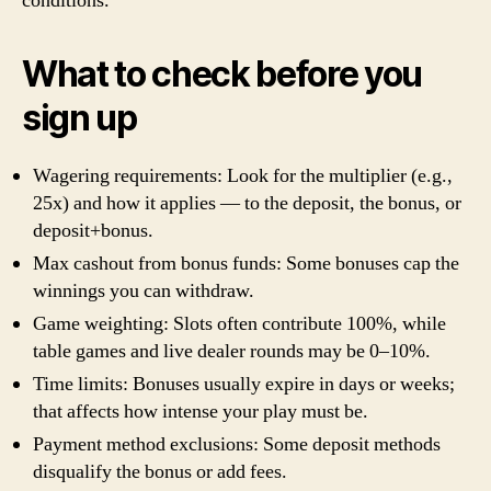
conditions.
What to check before you
sign up
Wagering requirements: Look for the multiplier (e.g.,
25x) and how it applies — to the deposit, the bonus, or
deposit+bonus.
Max cashout from bonus funds: Some bonuses cap the
winnings you can withdraw.
Game weighting: Slots often contribute 100%, while
table games and live dealer rounds may be 0–10%.
Time limits: Bonuses usually expire in days or weeks;
that affects how intense your play must be.
Payment method exclusions: Some deposit methods
disqualify the bonus or add fees.