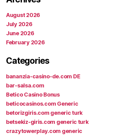
August 2026
July 2026
June 2026
February 2026
Categories
bananzia-casino-de.com DE
bar-salsa.com
Betico Casino Bonus
beticocasinos.com Generic
betorizgiris.com generic turk
betsekiz-giris.com generic turk
crazytowerplay.com generic