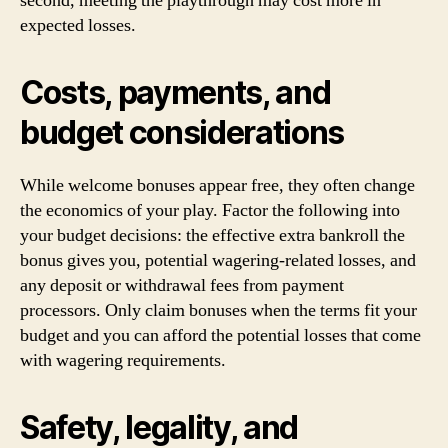
second, meeting the playthrough may cost more in
expected losses.
Costs, payments, and
budget considerations
While welcome bonuses appear free, they often change
the economics of your play. Factor the following into
your budget decisions: the effective extra bankroll the
bonus gives you, potential wagering-related losses, and
any deposit or withdrawal fees from payment
processors. Only claim bonuses when the terms fit your
budget and you can afford the potential losses that come
with wagering requirements.
Safety, legality, and