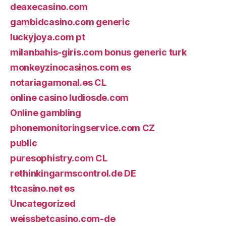
deaxecasino.com
gambidcasino.com generic
luckyjoya.com pt
milanbahis-giris.com bonus generic turk
monkeyzinocasinos.com es
notariagamonal.es CL
online casino ludiosde.com
Online gambling
phonemonitoringservice.com CZ
public
puresophistry.com CL
rethinkingarmscontrol.de DE
ttcasino.net es
Uncategorized
weissbetcasino.com-de