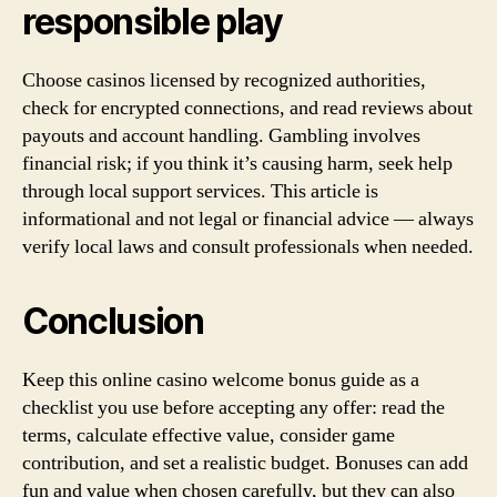
responsible play
Choose casinos licensed by recognized authorities,
check for encrypted connections, and read reviews about
payouts and account handling. Gambling involves
financial risk; if you think it’s causing harm, seek help
through local support services. This article is
informational and not legal or financial advice — always
verify local laws and consult professionals when needed.
Conclusion
Keep this online casino welcome bonus guide as a
checklist you use before accepting any offer: read the
terms, calculate effective value, consider game
contribution, and set a realistic budget. Bonuses can add
fun and value when chosen carefully, but they can also