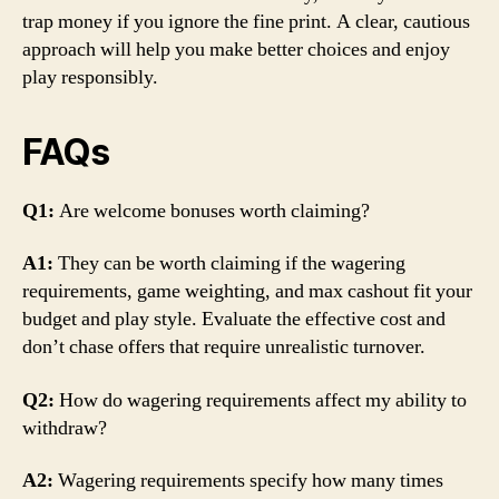
trap money if you ignore the fine print. A clear, cautious
approach will help you make better choices and enjoy
play responsibly.
FAQs
Q1:
Are welcome bonuses worth claiming?
A1:
They can be worth claiming if the wagering
requirements, game weighting, and max cashout fit your
budget and play style. Evaluate the effective cost and
don’t chase offers that require unrealistic turnover.
Q2:
How do wagering requirements affect my ability to
withdraw?
A2:
Wagering requirements specify how many times